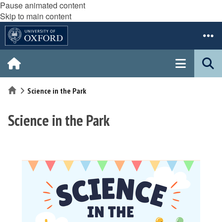
Pause animated content
Skip to main content
Home
Science in the Park
Science in the Park