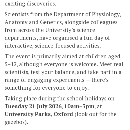
exciting discoveries.
Scientists from the Department of Physiology,
Anatomy and Genetics, alongside colleagues
from across the University’s science
departments, have organised a fun day of
interactive, science-focused activities.
The event is primarily aimed at children aged
5–12, although everyone is welcome. Meet real
scientists, test your balance, and take part in a
range of engaging experiments — there’s
something for everyone to enjoy.
Taking place during the school holidays on
Tuesday 21 July 2026
,
10am–3pm
, at
University Parks, Oxford
(look out for the
gazebos).