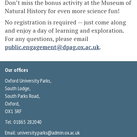
Don’t miss the bonus activity at the Museum of
Natural History for even more science fun!
No registration is required — just come along
and enjoy a day of learning and exploration.
For any questions, please email
public.engagement@dpag.ox.ac.uk
.
Our offices
Oxford University Parks,
South Lodge,
South Parks Road,
Oxford,
OX1 3RF
Tel: 01865 282040
Email:
university.parks@admin.ox.ac.uk