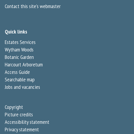
Contact this site's webmaster
Quick links
Estates Services
Wytham Woods
Botanic Garden
Harcourt Arboretum
Access Guide
Searchable map
Jobs and vacancies
Copyright
Picture credits
Accessibility statement
Privacy statement