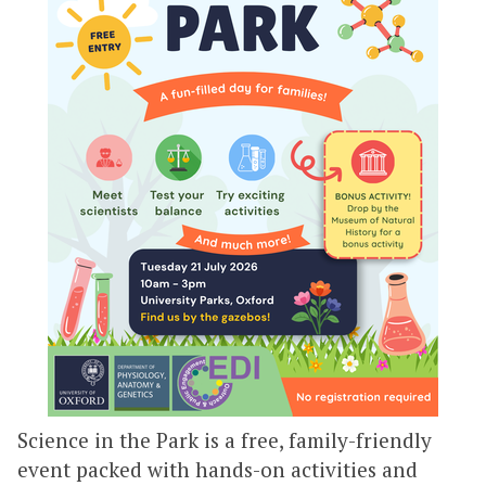
Science in the Park is a free, family-friendly
event packed with hands-on activities and