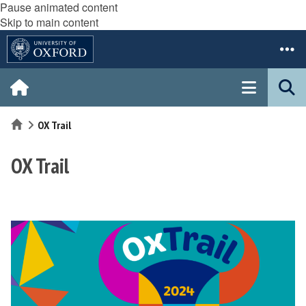
Pause animated content
Skip to main content
Home
OX Trail
OX Trail