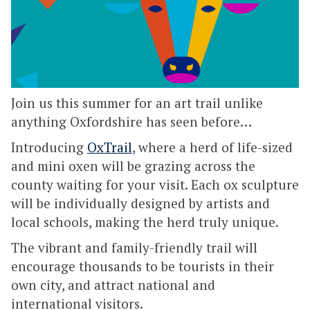
Join us this summer for an art trail unlike
anything Oxfordshire has seen before…
Introducing
OxTrail
, where a herd of life-sized
and mini oxen will be grazing across the
county waiting for your visit. Each ox sculpture
will be individually designed by artists and
local schools, making the herd truly unique.
The vibrant and family-friendly trail will
encourage thousands to be tourists in their
own city, and attract national and
international visitors.