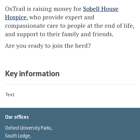
OxTrail is raising money for
Sobell House
Hospice
, who provide expert and
compassionate care to people at the end of life,
and support to their family and friends.
Are you ready to join the herd?
Key information
Text
Our offices
Oxford University Parks,
South Lodge,