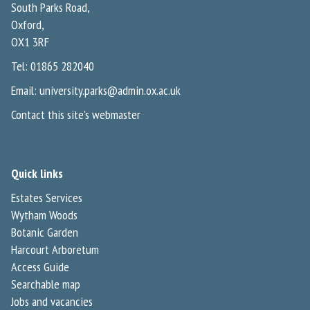
South Parks Road,
Oxford,
OX1 3RF
Tel: 01865 282040
Email:
university.parks@admin.ox.ac.uk
Contact this site's webmaster
Quick links
Estates Services
Wytham Woods
Botanic Garden
Harcourt Arboretum
Access Guide
Searchable map
Jobs and vacancies