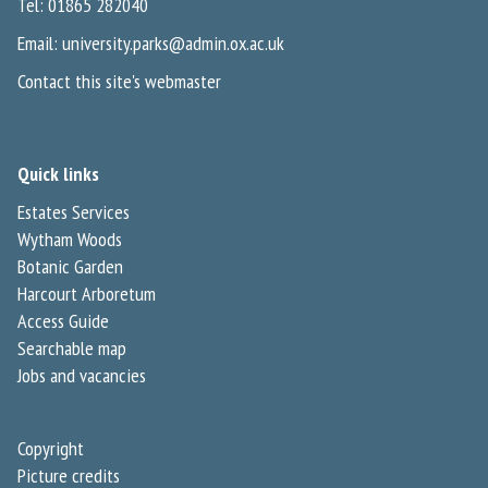
Tel: 01865 282040
Email:
university.parks@admin.ox.ac.uk
Contact this site's webmaster
Quick links
Estates Services
Wytham Woods
Botanic Garden
Harcourt Arboretum
Access Guide
Searchable map
Jobs and vacancies
Copyright
Picture credits