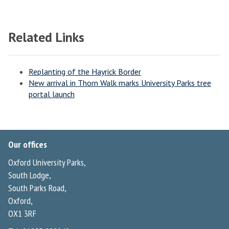
Related Links
Replanting of the Hayrick Border
New arrival in Thorn Walk marks University Parks tree
portal launch
Our offices
Oxford University Parks,
South Lodge,
South Parks Road,
Oxford,
OX1 3RF