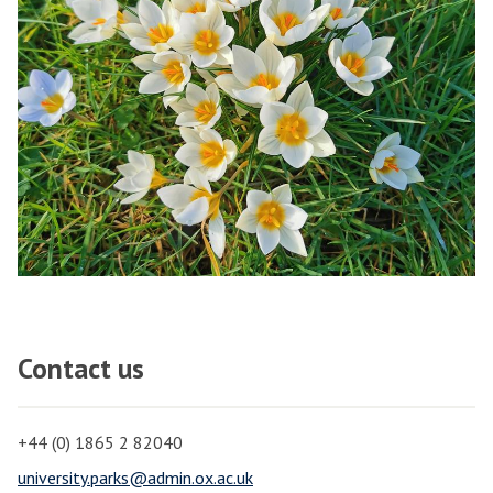
Contact us
+44 (0) 1865 2 82040
university.parks@admin.ox.ac.uk