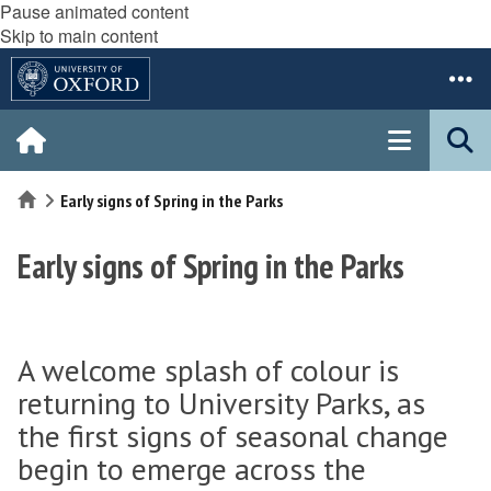
Pause animated content
Skip to main content
Home
Early signs of Spring in the Parks
Early signs of Spring in the Parks
A welcome splash of colour is
returning to University Parks, as
the first signs of seasonal change
begin to emerge across the