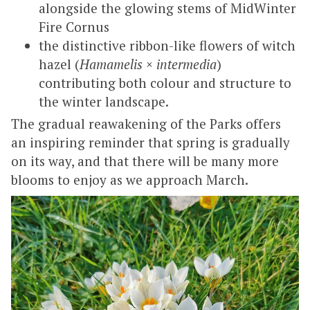
alongside the glowing stems of MidWinter
Fire Cornus
the distinctive ribbon-like flowers of witch
hazel (
Hamamelis × intermedia
)
contributing both colour and structure to
the winter landscape.
The gradual reawakening of the Parks offers
an inspiring reminder that spring is gradually
on its way, and that there will be many more
blooms to enjoy as we approach March.