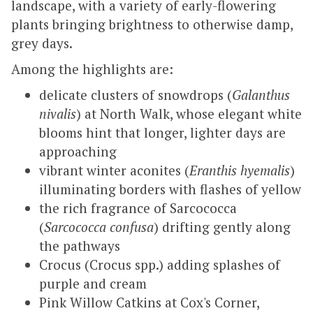
landscape, with a variety of early-flowering
plants bringing brightness to otherwise damp,
grey days.
Among the highlights are:
delicate clusters of snowdrops (
Galanthus
nivalis
) at North Walk, whose elegant white
blooms hint that longer, lighter days are
approaching
vibrant winter aconites (
Eranthis hyemalis
)
illuminating borders with flashes of yellow
the rich fragrance of Sarcococca
(
Sarcococca confusa
) drifting gently along
the pathways
Crocus (Crocus spp.) adding splashes of
purple and cream
Pink Willow Catkins at Cox's Corner,