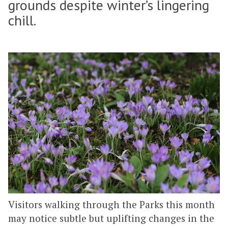
grounds despite winter’s lingering
chill.
Visitors walking through the Parks this month
may notice subtle but uplifting changes in the