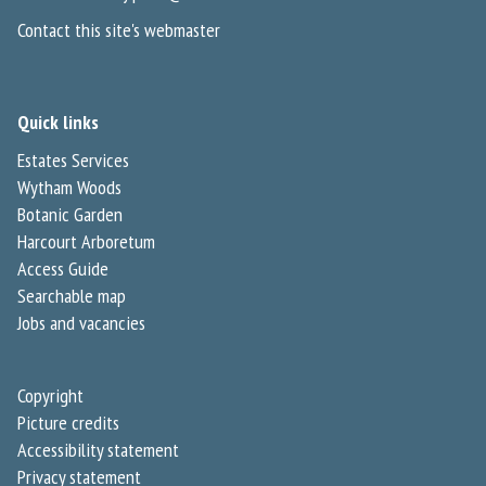
Contact this site's webmaster
Quick links
Estates Services
Wytham Woods
Botanic Garden
Harcourt Arboretum
Access Guide
Searchable map
Jobs and vacancies
Copyright
Picture credits
Accessibility statement
Privacy statement