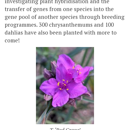
investigating plant hybridisation and the
transfer of genes from one species into the
gene pool of another species through breeding
programmes. 300 chrysanthemums and 100
dahlias have also been planted with more to
come!
T. ‘Red Grape’