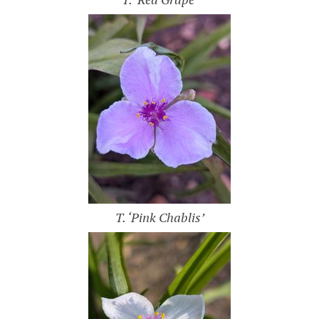
T. ‘Pink Chablis’