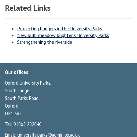
Related Links
Protecting badgers in the University Parks
New bulb meadow brightens University Parks
Strengthening the riverside
Our offices
Oxford University Parks,
South Lodge,
South Parks Road,
Oxford,
OX1 3RF
Tel: 01865 282040
Email:
university.parks@admin.ox.ac.uk