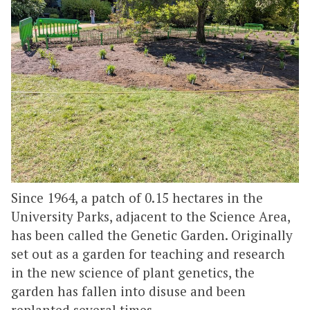
Since 1964, a patch of 0.15 hectares in the
University Parks, adjacent to the Science Area,
has been called the Genetic Garden. Originally
set out as a garden for teaching and research
in the new science of plant genetics, the
garden has fallen into disuse and been
replanted several times.