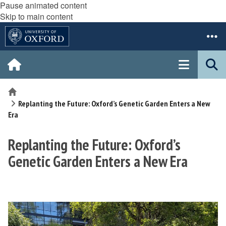
Pause animated content
Skip to main content
Home
Replanting the Future: Oxford’s Genetic Garden Enters a New
Era
Replanting the Future: Oxford’s
Genetic Garden Enters a New Era