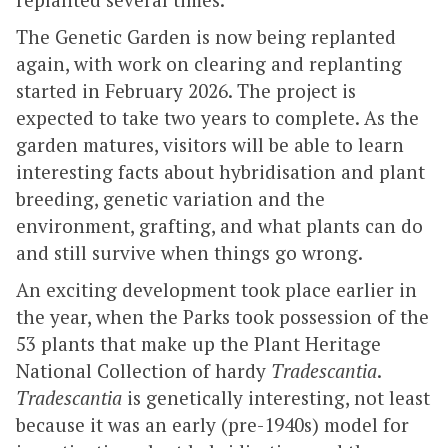
The Genetic Garden is now being replanted
again, with work on clearing and replanting
started in February 2026. The project is
expected to take two years to complete. As the
garden matures, visitors will be able to learn
interesting facts about hybridisation and plant
breeding, genetic variation and the
environment, grafting, and what plants can do
and still survive when things go wrong.
An exciting development took place earlier in
the year, when the Parks took possession of the
53 plants that make up the Plant Heritage
National Collection of hardy
Tradescantia
.
Tradescantia
is genetically interesting, not least
because it was an early (pre-1940s) model for