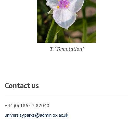
T. ‘Temptation’
Contact us
+44 (0) 1865 2 82040
university.parks@admin.ox.ac.uk