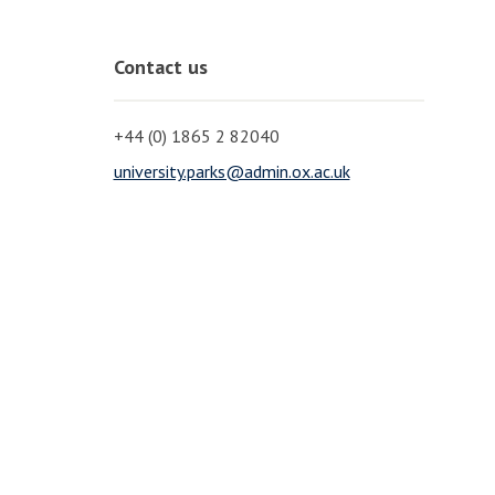
Contact us
+44 (0) 1865 2 82040
university.parks@admin.ox.ac.uk