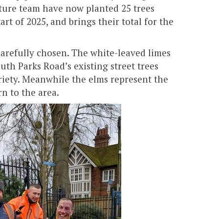
ture team have now planted 25 trees
rt of 2025, and brings their total for the
arefully chosen. The white-leaved limes
uth Parks Road’s existing street trees
riety. Meanwhile the elms represent the
n to the area.