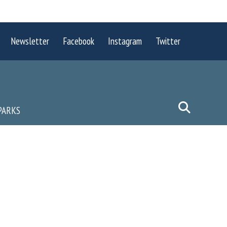
Newsletter
Facebook
Instagram
Twitter
PARKS