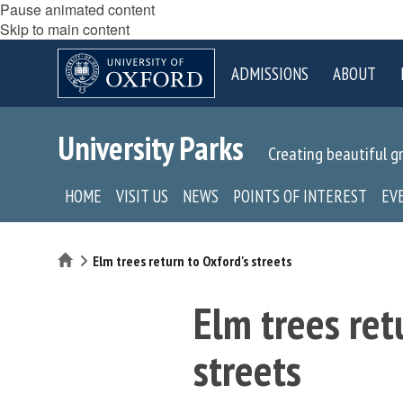
Pause animated content
Skip to main content
ADMISSIONS
ABOUT
University Parks
Creating beautiful g
HOME
VISIT US
NEWS
POINTS OF INTEREST
EV
Home
Elm trees return to Oxford's streets
Elm trees ret
streets