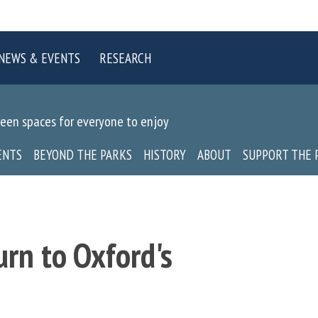
NEWS & EVENTS
RESEARCH
reen spaces for everyone to enjoy
ENTS
BEYOND THE PARKS
HISTORY
ABOUT
SUPPORT THE 
urn to Oxford's