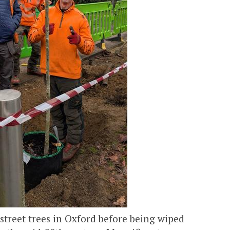
treet trees in Oxford before being wiped