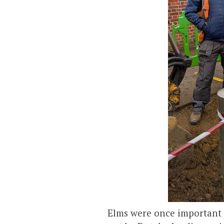
Elms were once important s