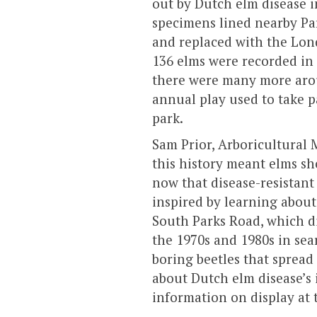
out by Dutch elm disease i
specimens lined nearby Pa
and replaced with the Lond
136 elms were recorded in 
there were many more arou
annual play used to take pa
park.
Sam Prior, Arboricultural 
this history meant elms sh
now that disease-resistant 
inspired by learning about 
South Parks Road, which di
the 1970s and 1980s in sear
boring beetles that spread 
about Dutch elm disease’s 
information on display at 