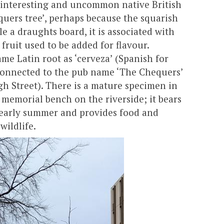
n interesting and uncommon native British
quers tree’, perhaps because the squarish
le a draughts board, it is associated with
 fruit used to be added for flavour.
me Latin root as ‘cerveza’ (Spanish for
 connected to the pub name ‘The Chequers’
igh Street). There is a mature specimen in
 memorial bench on the riverside; it bears
n early summer and provides food and
wildlife.