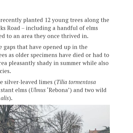
recently planted 12 young trees along the
ks Road – including a handful of elms
ed to an area they once thrived in.
the gaps that have opened up in the
ees as older specimens have died or had to
rea pleasantly shady in summer while also
cies.
e silver-leaved limes (
Tilia tormentosa
istant elms (
Ulmus
‘Rebona’) and two wild
alis
).