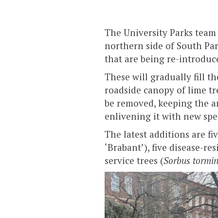
The University Parks team 
northern side of South Par
that are being re-introduc
These will gradually fill 
roadside canopy of lime tr
be removed, keeping the a
enlivening it with new spe
The latest additions are fiv
‘Brabant’), five disease-res
service trees (
Sorbus tormin