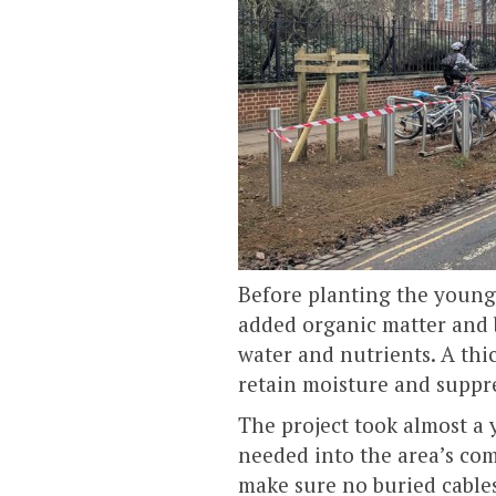
Before planting the young
added organic matter and b
water and nutrients. A thic
retain moisture and suppre
The project took almost a 
needed into the area’s co
make sure no buried cables