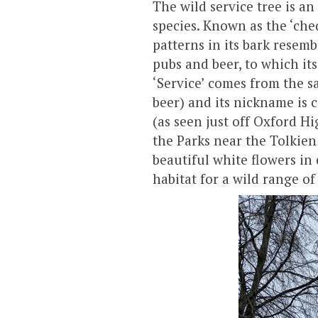
The wild service tree is a
species. Known as the ‘che
patterns in its bark resemb
pubs and beer, to which its
‘Service’ comes from the sa
beer) and its nickname is
(as seen just off Oxford H
the Parks near the Tolkien
beautiful white flowers i
habitat for a wild range of 