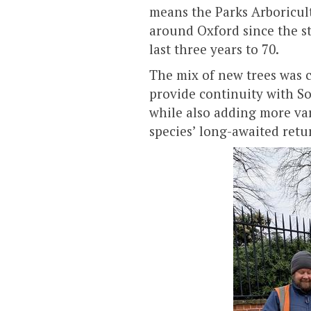
means the Parks Arboricul
around Oxford since the sta
last three years to 70.
The mix of new trees was c
provide continuity with So
while also adding more va
species’ long-awaited retur