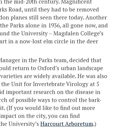
n the mid-20th century. Magnificent
rks Road, until they had to be removed
on planes still seen there today. Another
the Parks alone in 1936, all gone now, and
nd the University – Magdalen College’s
rt in a now-lost elm circle in the deer
Manager in the Parks team, decided that
ould return to Oxford’s urban landscape
varieties are widely available. He was also
the Unit for Invertebrate Virology at 5
d important research on the disease in
ch of possible ways to control the bark-
it. (If you would like to find out more
impact on the city, you can find
the University’s
Harcourt Arboretum
.)