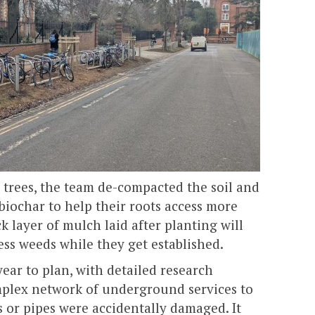
 trees, the team de-compacted the soil and
iochar to help their roots access more
k layer of mulch laid after planting will
ss weeds while they get established.
year to plan, with detailed research
mplex network of underground services to
 or pipes were accidentally damaged. It