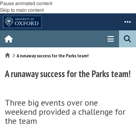
Pause animated content
Skip to main content
Home
A runaway success for the Parks team!
A runaway success for the Parks team!
Three big events over one
weekend provided a challenge for
the team