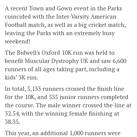
A recent Town and Gown event in the Parks
coincided with the Inter-Varsity American
Football match, as well as a big cricket match,
leaving the Parks with an extremely busy
weekend!
The Bidwell's Oxford 10K run was held to
benefit Muscular Dystrophy UK and saw 6,600
runners of all ages taking part, including a
kids’ 3K run.
In total, 5,133 runners crossed the finish line
for the 10K, and 535 junior runners completed
the course. The male winner crossed the line at
32.54, with the winning female finishing at
38.35.
This year, an additional 1,000 runners were