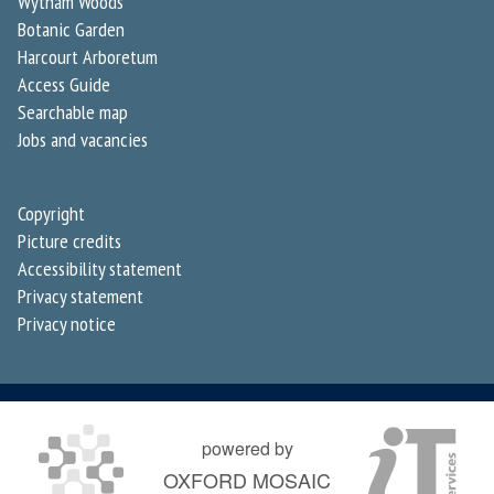
Wytham Woods
Botanic Garden
Harcourt Arboretum
Access Guide
Searchable map
Jobs and vacancies
Copyright
Picture credits
Accessibility statement
Privacy statement
Privacy notice
powered by
OXFORD MOSAIC