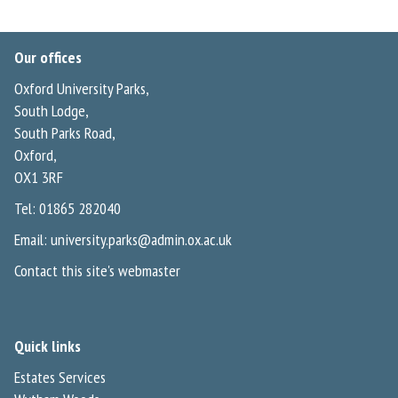
Our offices
Oxford University Parks,
South Lodge,
South Parks Road,
Oxford,
OX1 3RF
Tel: 01865 282040
Email:
university.parks@admin.ox.ac.uk
Contact this site's webmaster
Quick links
Estates Services