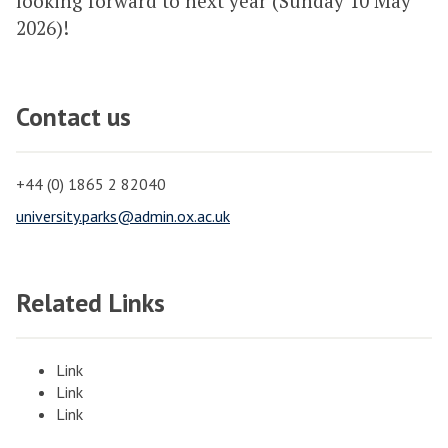
looking forward to next year (Sunday 10 May
2026)!
Contact us
+44 (0) 1865 2 82040
university.parks@admin.ox.ac.uk
Related Links
Link
Link
Link