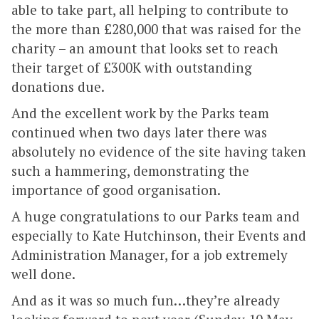
able to take part, all helping to contribute to
the more than £280,000 that was raised for the
charity – an amount that looks set to reach
their target of £300K with outstanding
donations due.
And the excellent work by the Parks team
continued when two days later there was
absolutely no evidence of the site having taken
such a hammering, demonstrating the
importance of good organisation.
A huge congratulations to our Parks team and
especially to Kate Hutchinson, their Events and
Administration Manager, for a job extremely
well done.
And as it was so much fun…they’re already